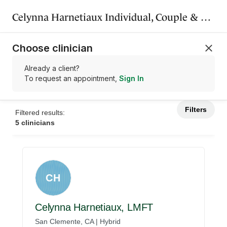
Celynna Harnetiaux Individual, Couple & Family Therapy Inc.
Choose clinician
Already a client?
To request an appointment,
Sign In
Filters
Filtered results:
5 clinicians
CH
Celynna Harnetiaux, LMFT
San Clemente, CA | Hybrid