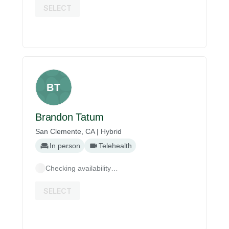
SELECT
BT
Brandon Tatum
San Clemente, CA | Hybrid
In person
Telehealth
Checking availability…
SELECT