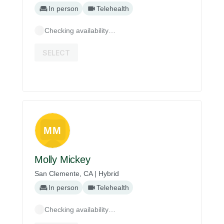
In person
Telehealth
Checking availability…
SELECT
MM
Molly Mickey
San Clemente, CA | Hybrid
In person
Telehealth
Checking availability…