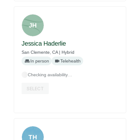
JH
Jessica Haderlie
San Clemente, CA | Hybrid
In person
Telehealth
Checking availability…
SELECT
TH