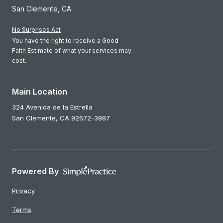
San Clemente, CA
No Surprises Act
You have the right to receive a Good
Faith Estimate of what your services may
cost.
Main Location
324 Avenida de la Estrella
San Clemente,
CA
92672-3987
Powered By
Privacy
Terms