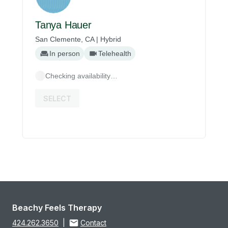
Tanya Hauer
San Clemente, CA | Hybrid
In person
Telehealth
Checking availability…
SELECT
Beachy Feels Therapy
424.262.3650
|
Contact